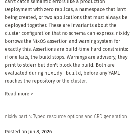
can't catch semantic errors like a production
Deployment with zero replicas, a namespace that isn't
being created, or two applications that must always be
deployed together. These are invariants about the
cluster configuration that no schema can express. nixidy
borrows the NixOS assertion and warning system for
exactly this. Assertions are build-time hard constraints:
if one fails, the build stops. Warnings are advisory, they
print to stderr but don't block the build. Both are
evaluated during
nixidy build
, before any YAML
reaches the repository or the cluster.
Read more >
nixidy part 4: Typed resource options and CRD generation
Posted on Jun 8, 2026