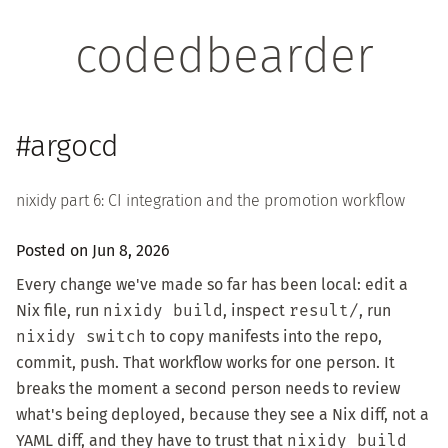
codedbearder
#argocd
nixidy part 6: CI integration and the promotion workflow
Posted on Jun 8, 2026
Every change we've made so far has been local: edit a
Nix file, run
nixidy build
, inspect
result/
, run
nixidy switch
to copy manifests into the repo,
commit, push. That workflow works for one person. It
breaks the moment a second person needs to review
what's being deployed, because they see a Nix diff, not a
YAML diff, and they have to trust that
nixidy build