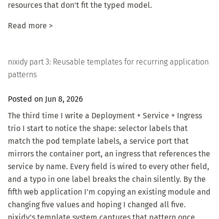
resources that don't fit the typed model.
Read more >
nixidy part 3: Reusable templates for recurring application
patterns
Posted on Jun 8, 2026
The third time I write a Deployment + Service + Ingress
trio I start to notice the shape: selector labels that
match the pod template labels, a service port that
mirrors the container port, an ingress that references the
service by name. Every field is wired to every other field,
and a typo in one label breaks the chain silently. By the
fifth web application I'm copying an existing module and
changing five values and hoping I changed all five.
nixidy's template system captures that pattern once,