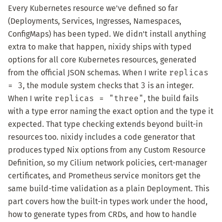
Every Kubernetes resource we've defined so far
(Deployments, Services, Ingresses, Namespaces,
ConfigMaps) has been typed. We didn't install anything
extra to make that happen, nixidy ships with typed
options for all core Kubernetes resources, generated
from the official JSON schemas. When I write
replicas
= 3
, the module system checks that
3
is an integer.
When I write
replicas = "three"
, the build fails
with a type error naming the exact option and the type it
expected. That type checking extends beyond built-in
resources too. nixidy includes a code generator that
produces typed Nix options from any Custom Resource
Definition, so my Cilium network policies, cert-manager
certificates, and Prometheus service monitors get the
same build-time validation as a plain Deployment. This
part covers how the built-in types work under the hood,
how to generate types from CRDs, and how to handle