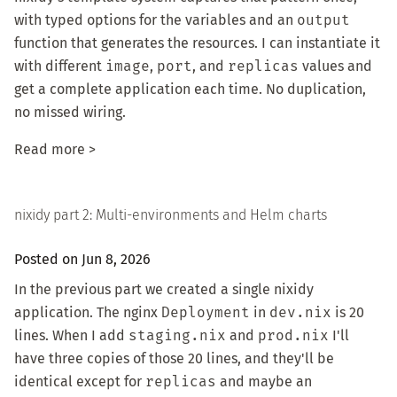
with typed options for the variables and an
output
function that generates the resources. I can instantiate it
with different
image
,
port
, and
replicas
values and
get a complete application each time. No duplication,
no missed wiring.
Read more >
nixidy part 2: Multi-environments and Helm charts
Posted on Jun 8, 2026
In
the previous part
we created a single nixidy
application. The nginx
Deployment
in
dev.nix
is 20
lines. When I add
staging.nix
and
prod.nix
I'll
have three copies of those 20 lines, and they'll be
identical except for
replicas
and maybe an