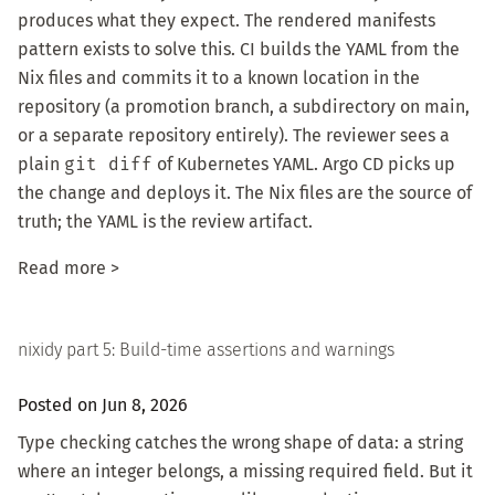
produces what they expect. The rendered manifests
pattern exists to solve this. CI builds the YAML from the
Nix files and commits it to a known location in the
repository (a promotion branch, a subdirectory on main,
or a separate repository entirely). The reviewer sees a
plain
git diff
of Kubernetes YAML. Argo CD picks up
the change and deploys it. The Nix files are the source of
truth; the YAML is the review artifact.
Read more >
nixidy part 5: Build-time assertions and warnings
Posted on Jun 8, 2026
Type checking catches the wrong shape of data: a string
where an integer belongs, a missing required field. But it