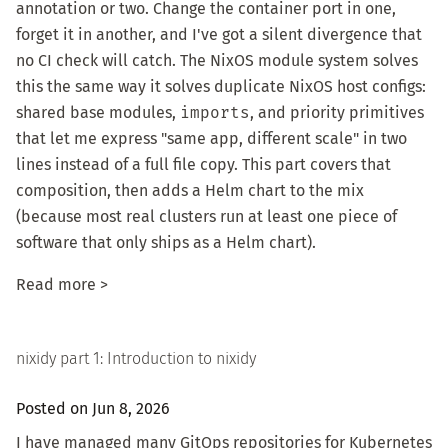
annotation or two. Change the container port in one,
forget it in another, and I've got a silent divergence that
no CI check will catch. The NixOS module system solves
this the same way it solves duplicate NixOS host configs:
shared base modules,
imports
, and priority primitives
that let me express "same app, different scale" in two
lines instead of a full file copy. This part covers that
composition, then adds a Helm chart to the mix
(because most real clusters run at least one piece of
software that only ships as a Helm chart).
Read more >
nixidy part 1: Introduction to nixidy
Posted on Jun 8, 2026
I have managed many GitOps repositories for Kubernetes