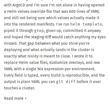
with ArgoCD and I'm sure I'm not alone in having opened
a Helm values override file that was 600 lines of YAML
and still not being sure which values actually made it
into the rendered manifests. I've run
helm template
,
piped it through
grep
, given up, committed it anyway
and hoped the staging diff would catch anything my eyes
missed. That gap between what you
think
you're
deploying and what actually lands in the cluster is
exactly what
nixidy
is meant to close. I wrote it to
replace Helm value files, Kustomize overlays, and raw
YAML with a single Nix expression per environment.
Every field is typed, every build is reproducible, and the
output is plain YAML you can
git diff
before it ever
touches a cluster.
Read more >