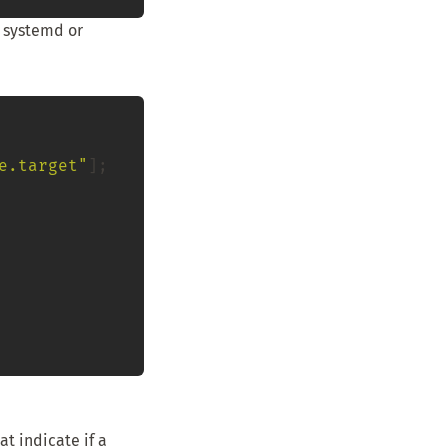
r systemd or
e.target"
];

t indicate if a