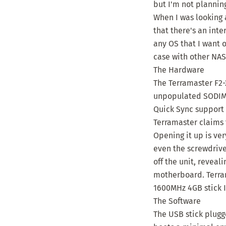
but I'm not plannin
When I was looking 
that there's an int
any OS that I want o
case with other NAS
The Hardware
The Terramaster F2-
unpopulated SODIMM
Quick Sync support 
Terramaster claims 
Opening it up is ver
even the screwdrive
off the unit, revea
motherboard. Terra
1600MHz 4GB stick I
The Software
The USB stick plugge