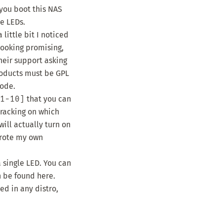
 you boot this NAS
he LEDs.
little bit I noticed
looking promising,
heir support asking
roducts
must be GPL
code.
1-10]
that you can
tracking on which
will actually turn on
 wrote my own
 single LED. You can
an be found
here
.
ed in any distro,