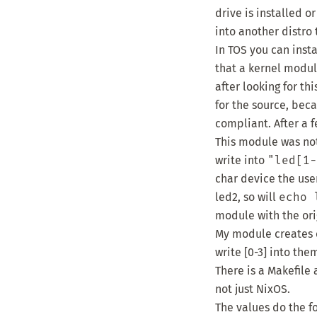
drive is installed o
into another distro 
In TOS you can insta
that a kernel modu
after looking for t
for the source, bec
compliant
. After a
This module was not 
write into
"led[1-
char device the use
led2, so will
echo 
module with the ori
My module creates c
write [0-3] into th
There is a Makefile 
not just NixOS.
The values do the f