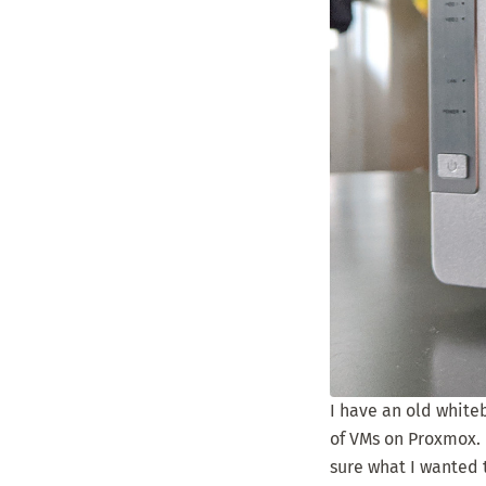
I have an old whitebo
of VMs on Proxmox. M
sure what I wanted 