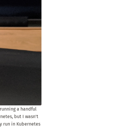
s running a handful
netes, but I wasn't
ly run in Kubernetes