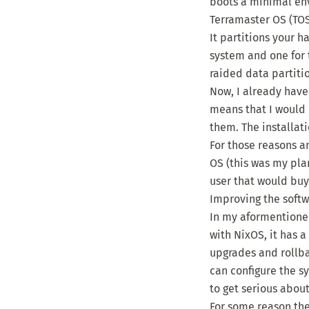
boots a minimal env
Terramaster OS (TOS)
It partitions your 
system and one for t
raided data partitio
Now, I already have 
means that I would 
them. The installat
For those reasons a
OS (this was my pla
user that would buy 
Improving the soft
In my aformentioned
with NixOS, it has
upgrades and rollbac
can configure the s
to get serious abou
For some reason the