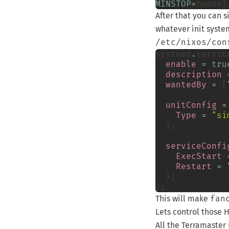
MINSTOP
=
hwmon1
After that you can 
whatever init syste
/etc/nixos/con
systemd
.
servic
enable
=
tru
description
wantedBy
=
 [
unitConfig
=
Type
=
"si
  };

serviceConfi
ExecStart
Restart
=
  };

This will make
fan
Lets control those 
All the Terramaster