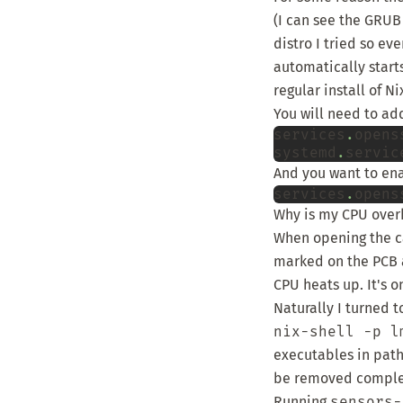
(I can see the GRUB
distro I tried so ev
automatically start
regular install of N
You will need to add
services
.
opens
systemd
.
servic
And you want to ena
services
.
opens
Why is my CPU over
When opening the ca
marked on the PCB
CPU heats up. It's o
Naturally I turned 
nix-shell -p l
executables in path.
be removed complet
Running
sensors-