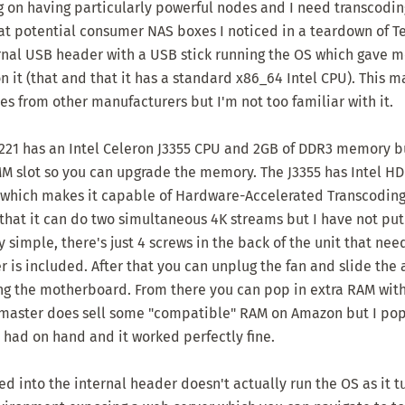
g on having particularly powerful nodes and I need transcodin
at potential consumer NAS boxes I noticed in a teardown of
T
ernal USB header with a USB stick running the OS which gave 
n it (that and that it has a standard x86_64 Intel CPU). This m
es from other manufacturers but I'm not too familiar with it.
221 has an Intel Celeron J3355 CPU and 2GB of DDR3 memory b
 slot so you can upgrade the memory. The J3355 has Intel HD
which makes it capable of Hardware-Accelerated Transcoding 
that it can do two simultaneous 4K streams but I have not put 
y simple, there's just 4 screws in the back of the unit that ne
r is included. After that you can unplug the fan and slide th
ling the motherboard. From there you can pop in extra RAM wit
master does sell some "compatible" RAM on Amazon but I po
 had on hand and it worked perfectly fine.
d into the internal header doesn't actually run the OS as it tur