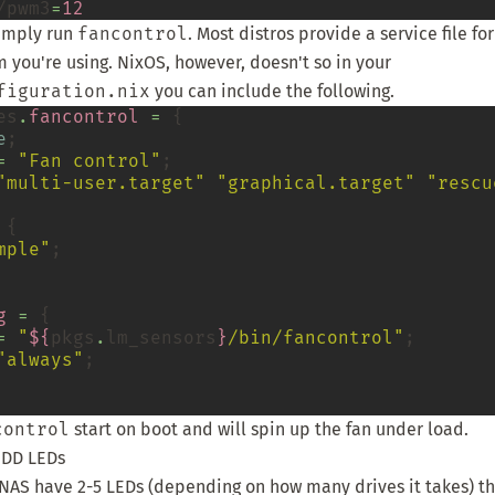
/pwm3
=
12
simply run
fancontrol
. Most distros provide a service file fo
m you're using. NixOS, however, doesn't so in your
figuration.nix
you can include the following.
es
.
fancontrol
=
 {

e
;

=
"Fan control"
;

"multi-user.target"
"graphical.target"
"rescu
 {

mple"
;

g
=
 {

=
"
${
pkgs
.
lm_sensors
}
/bin/fancontrol"
;

"always"
;

control
start on boot and will spin up the fan under load.
HDD LEDs
 NAS have 2-5 LEDs (depending on how many drives it takes) tha