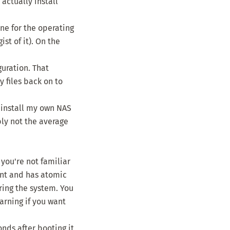
actually install
ne for the operating
st of it). On the
guration. That
 files back on to
o install my own NAS
bly not the average
you're not familiar
ent and has atomic
uring the system. You
arning if you want
nds after booting it