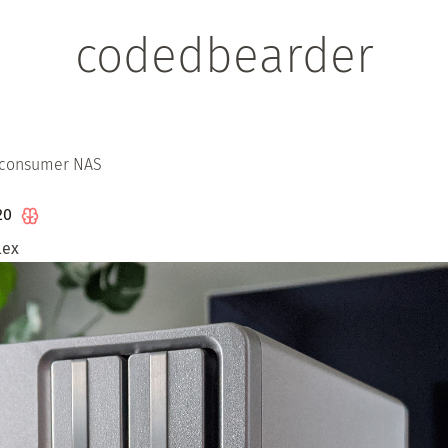
codedbearder
 consumer NAS
020
lex