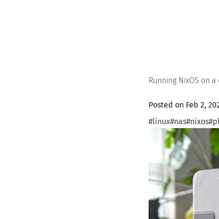
Running NixOS on a
Posted on Feb 2, 2
#linux
#nas
#nixos
#p