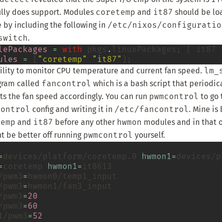
lly does support. Modules
coretemp
and
it87
should be lo
 by including the following in
/etc/nixos/configuratio
switch
.
lePackages
=
with
 pkgs
.
linuxPackages; [ it87 ]
ules
=
 [
"coretemp"
"it87"
bility to monitor CPU temperature and current fan speed.
lm_
ogram called
fancontrol
which is a bash script that periodic
s the fan speed accordingly. You can run
pwmcontrol
to go 
control
config and writing it in
/etc/fancontrol
. Mine is
temp
and
it87
before any other
hwmon
modules and in that or
ht be better off running
pwmcontrol
yourself.
=
devices/platform/coretemp.0
hwmon1
=
=
coretemp
hwmon1
=
/pwm3
=
/pwm3
=
/pwm3
=
20
/pwm3
=
60
1/pwm3
=
52