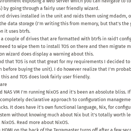
ironment exposing a web server which you can navigate to to 
 by going through a fairly user friendly wizard.
hard drives installed in the unit and raids them using mdadm, o
he data storage (I'm writing this from memory, but that's the gi
n it uses btrfs.
a couple of drives that are formatted with btrfs in raid1 confi
need to wipe them to install TOS on there and then migrate my
ion wizard does display a warning about this.
nd that TOS is not that great for my requirements I decided t
n before buying the unit). I do however realize that I'm proba
this and TOS does look fairly user friendly.
ware
 NAS VM I'm running NixOS and it's been an absolute bliss. If 
 a completely declarative approach to configuration managem
ks. It does have it's own functional language, Nix, for config
ystem without knowing much about Nix but it's totally worth le
t NixOS.
Read more about NixOS
.
 HDMI on the back of the Terramaster turns off after a few seco