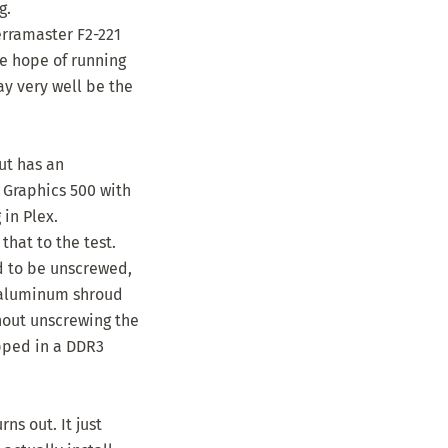
g.
erramaster F2-221
me hope of running
ay very well be the
ut has an
 Graphics 500 with
in Plex.
that to the test.
ed to be unscrewed,
e aluminum shroud
hout unscrewing the
pped in a DDR3
ns out. It just