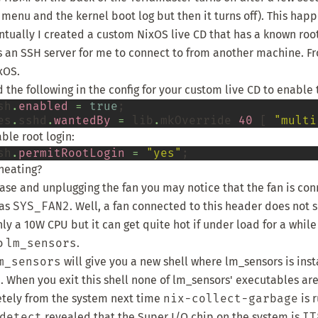
 menu and the kernel boot log but then it turns off). This hap
entually I created a
custom NixOS live CD
that has a known roo
s an SSH server for me to connect to from another machine. Fr
ixOS
.
 the following in the config for your custom live CD to enable
sh
.
enabled
=
true
;

es
.
sshd
.
wantedBy
=
 lib
.
mkOverride 
40
 [ 
"multi
ble root login:
sh
.
permitRootLogin
=
"yes"
heating?
se and unplugging the fan you may notice that the fan is co
 as
SYS_FAN2
. Well, a fan connected to this header does not 
nly a 10W CPU but it can get quite hot if under load for a whil
to
lm_sensors
.
m_sensors
will give you a new shell where lm_sensors is inst
 When you exit this shell none of lm_sensors' executables are 
ely from the system next time
nix-collect-garbage
is r
detect
revealed that the Super I/O chip on the system is
IT