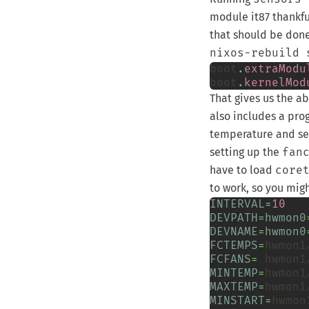
module
it87
thankfu
that should be done
nixos-rebuild 
boot
.
extraModu
boot
.
kernelMod
That gives us the a
also includes a pr
temperature and set
setting up the
fan
have to load
core
to work, so you mig
INTERVAL
=
10
DEVPATH
=
hwmon0
DEVNAME
=
hwmon0
FCTEMPS
=
hwmon1
FCFANS
=
hwmon1
MINTEMP
=
hwmon1
MAXTEMP
=
hwmon1
MINSTART
=
hwmon