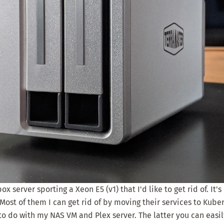
x server sporting a Xeon E5 (v1) that I'd like to get rid of. It'
ost of them I can get rid of by moving their services to Kuber
to do with my NAS VM and Plex server. The latter you can easi