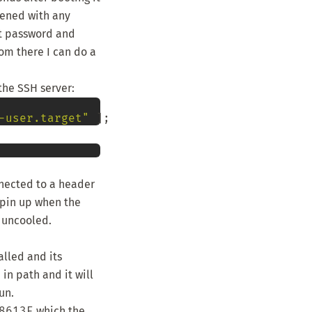
pened with any
t password and
om there I can do a
 the SSH server:
-user.target"
nnected to a header
spin up when the
e uncooled.
alled and its
in path and it will
un.
8613E
which the