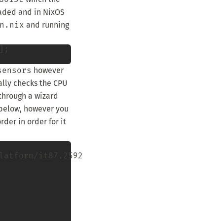
aded and in NixOS
n.nix
and running
;

sensors
however
ally checks the CPU
through a wizard
 below, however you
der in order for it