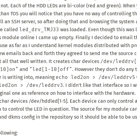
r not. Each of the HDD LEDs are bi-color (red and green). When
than TOS you will notice that you have no way of controlling t
ll an SSH server, so after doing that and browsing the system a 
le called
led_drv_TMJ33
was loaded. Even though this was 
his module online I came up empty. Finally I decided to email t
ause as far as I understand kernel modules distributed with p
 few emails back and forth they agreed to send me the source 
all that well written. It creates char devices
/dev/leddrv[
10]on"
and
"led[1-10]off"
. However they don't do any 
r is writing into, meaning
echo led2on > /dev/leddrv5
led2on > /dev/leddrv3
. I didn't like that interface so I
ginal one as reference on how to interface with the hardware.
har devices /dev/hddled[1-5]. Each device can only control a
em to control the LED in question. The source for my module c
and dkms config in the repository so it should be able to be us
ollowing: