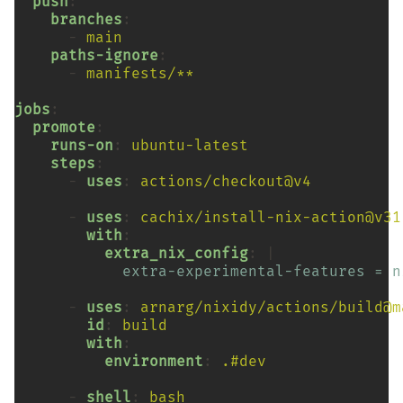
push
branches
-
main
paths-ignore
-
manifests/**
jobs
promote
runs-on
:
ubuntu-latest
steps
-
uses
:
actions/checkout@v4
-
uses
:
cachix/install-nix-action@v31
with
extra_nix_config
:
extra-experimental-features = n
-
uses
:
arnarg/nixidy/actions/build@m
id
:
build
with
environment
:
.#dev
-
shell
:
bash