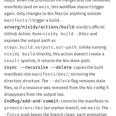
loops. When the promotion PR merges and the rendered
manifests land on
main
, this workflow
doesn't
trigger
again. Only changes to Nix files (or anything outside
manifests/
) trigger a build.
arnarg/nixidy/actions/build
: nixidy's
official
GitHub Action
. Runs
nixidy build .#dev
and
exposes the output path as
steps.build.outputs.out-path
. Unlike running
nixidy build
directly, this action doesn't create a
result
symlink, it returns the Nix store path.
rsync --recursive --delete
: copies the built
manifests into
manifests/dev/
, mirroring the
directory structure. The
--delete
flag removes stale
files, so if a resource was removed from the Nix config it
disappears from the output too.
EndBug/add-and-commit
: commits the manifests to
promote/env/dev
(an orphan branch, not
main
). The
-
-force
push keeps the branch clean, each promotion