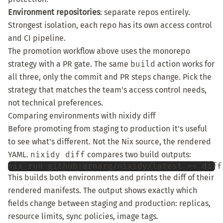
Environment repositories
: separate repos entirely.
Strongest isolation, each repo has its own access control
and CI pipeline.
The promotion workflow above uses the monorepo
strategy with a PR gate. The same
build
action works for
all three, only the commit and PR steps change. Pick the
strategy that matches the team's access control needs,
not technical preferences.
Comparing environments with nixidy diff
Before promoting from staging to production it's useful
to see what's different. Not the Nix source, the rendered
YAML.
nixidy diff
compares two build outputs:
nix
run
github:arnarg/nixidy/latest
--
diff
This builds both environments and prints the diff of their
rendered manifests. The output shows exactly which
fields change between staging and production: replicas,
resource limits, sync policies, image tags.