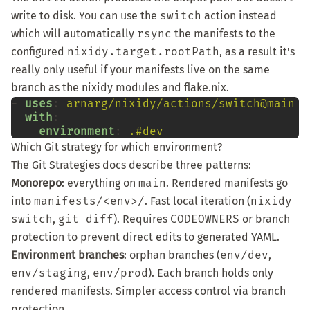
write to disk. You can use the
switch
action instead
which will automatically
rsync
the manifests to the
configured
nixidy.target.rootPath
, as a result it's
really only useful if your manifests live on the same
branch as the nixidy modules and flake.nix.
-
uses
:
arnarg/nixidy/actions/switch@main
with
environment
:
.#dev
Which Git strategy for which environment?
The
Git Strategies docs
describe three patterns:
Monorepo
: everything on
main
. Rendered manifests go
into
manifests/<env>/
. Fast local iteration (
nixidy
switch
,
git diff
). Requires
CODEOWNERS
or branch
protection to prevent direct edits to generated YAML.
Environment branches
: orphan branches (
env/dev
,
env/staging
,
env/prod
). Each branch holds only
rendered manifests. Simpler access control via branch
protection.