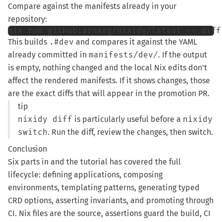
Compare against the manifests already in your
repository:
nix
run
github:arnarg/nixidy/latest
--
diff
This builds
.#dev
and compares it against the YAML
already committed in
manifests/dev/
. If the output
is empty, nothing changed and the local Nix edits don't
affect the rendered manifests. If it shows changes, those
are the exact diffs that will appear in the promotion PR.
tip
nixidy diff
is particularly useful before a
nixidy
switch
. Run the diff, review the changes, then switch.
Conclusion
Six parts in and the tutorial has covered the full
lifecycle: defining applications, composing
environments, templating patterns, generating typed
CRD options, asserting invariants, and promoting through
CI. Nix files are the source, assertions guard the build, CI