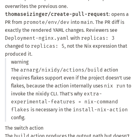
overwrites the previous one.
thomaseizinger/create-pull-request
: opens a
PR from
promote/env/dev
into
main
. The PR diff is
exactly the rendered YAML changes. Reviewers see
Deployment-nginx.yaml
with
replicas: 3
changed to
replicas: 5
, not the Nix expression that
produced it.
warning
The
arnarg/nixidy/actions/build
action
requires flakes support even if the project doesn't use
flakes, because the action internally uses
nix run
to
invoke the nixidy CLI. That's why
extra-
experimental-features = nix-command
flakes
is necessary in the
install-nix-action
config.
The switch action
The
build
action produces the output path but doesn't