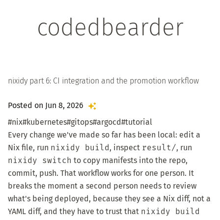
codedbearder
nixidy part 6: CI integration and the promotion workflow
Posted on Jun 8, 2026
#nix
#kubernetes
#gitops
#argocd
#tutorial
Every change we've made so far has been local: edit a
Nix file, run
nixidy build
, inspect
result/
, run
nixidy switch
to copy manifests into the repo,
commit, push. That workflow works for one person. It
breaks the moment a second person needs to review
what's being deployed, because they see a Nix diff, not a
YAML diff, and they have to trust that
nixidy build