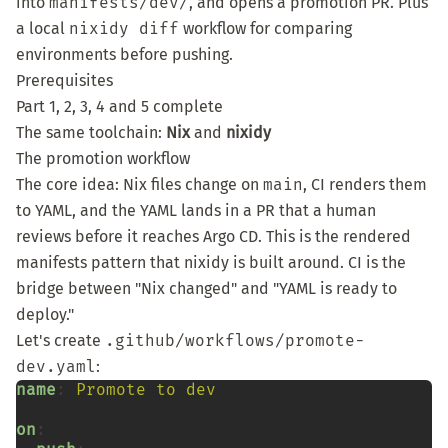
into
manifests/dev/
, and opens a promotion PR. Plus
a local
nixidy diff
workflow for comparing
environments before pushing.
Prerequisites
Part 1
,
2
,
3
,
4
and
5
complete
The same toolchain:
Nix
and
nixidy
The promotion workflow
The core idea: Nix files change on
main
, CI renders them
to YAML, and the YAML lands in a PR that a human
reviews before it reaches Argo CD. This is the
rendered
manifests pattern
that nixidy is built around. CI is the
bridge between "Nix changed" and "YAML is ready to
deploy."
Let's create
.github/workflows/promote-
dev.yaml
:
name
:
Promote to dev
on