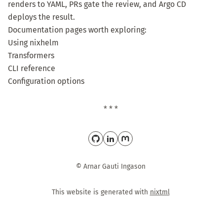
renders to YAML, PRs gate the review, and Argo CD
deploys the result.
Documentation pages worth exploring:
Using nixhelm
Transformers
CLI reference
Configuration options
* * *
© Arnar Gauti Ingason
This website is generated with
nixtml