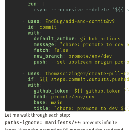
run
:
rsync --recursive --delete '${{ s
-
uses
:
EndBug/add-and-commit@v9
id
:
commit
with
default_author
:
github_actions
message
:
"chore:
promote
to
dev
$
fetch
:
false
new_branch
:
promote/env/dev
push
:
--set-upstream origin promo
-
uses
:
thomaseizinger/create-pull-re
if
:
${{ steps.commit.outputs.pushed
with
github_token
:
${{ github.token }}
head
:
promote/env/dev
base
:
main
title
:
"chore:
promote
to
dev
${{
Let me walk through each step:
paths-ignore: manifests/**
: prevents infinite