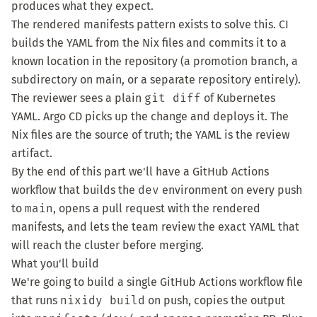
produces what they expect.
The rendered manifests pattern exists to solve this. CI
builds the YAML from the Nix files and commits it to a
known location in the repository (a promotion branch, a
subdirectory on main, or a separate repository entirely).
The reviewer sees a plain
git diff
of Kubernetes
YAML. Argo CD picks up the change and deploys it. The
Nix files are the source of truth; the YAML is the review
artifact.
By the end of this part we'll have a GitHub Actions
workflow that builds the
dev
environment on every push
to
main
, opens a pull request with the rendered
manifests, and lets the team review the exact YAML that
will reach the cluster before merging.
What you'll build
We're going to build a single GitHub Actions workflow file
that runs
nixidy build
on push, copies the output